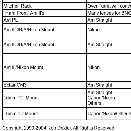
Mitchell Rack
Over Turret will con
"Hard Front" Arri II's
Many lenses for BNC
Arri PL
Arri Straight
Arri IIC/B/A/Nikon Mount
Nikon
Arri IIC/B/A/Nikon Mount
Arri Straight
Arri III/Nikon Mount
Nikon
Eclair CM3
Arri Straight
Arri Straight
16mm "C" Mount
Canon/Nikon
Others
16mm "C' Mount
Canon/Nikon/Other S
Copyright 1999-2004 Ron Dexter. All Rights Reserved.