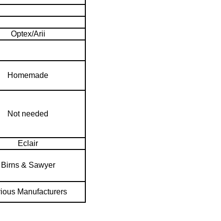
Optex/Arii
Homemade
Not needed
Eclair
Birns & Sawyer
ious Manufacturers