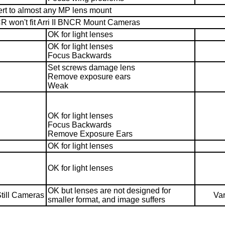
vert to almost any MP lens mount
R won't fit Arri II BNCR Mount Cameras
OK for light lenses
OK for light lenses
Focus Backwards
Set screws damage lens
Remove exposure ears
Weak
OK for light lenses
Focus Backwards
Remove Exposure Ears
OK for light lenses
OK for light lenses
OK but lenses are not designed for
till Cameras
Var
smaller format, and image suffers