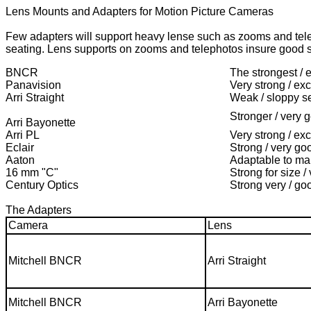
Lens Mounts and Adapters for Motion Picture Cameras
Few adapters will support heavy lense such as zooms and tele
seating. Lens supports on zooms and telephotos insure good s
BNCR
The strongest / 
Panavision
Very strong / exc
Arri Straight
Weak / sloppy s
Stronger / very 
Arri Bayonette
Arri PL
Very strong / exc
Eclair
Strong / very go
Aaton
Adaptable to m
16 mm "C"
Strong for size /
Century Optics
Strong very / go
The Adapters
Camera
Lens
Mitchell BNCR
Arri Straight
Mitchell BNCR
Arri Bayonette