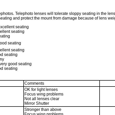
photos. Telephoto lenses will tolerate sloppy seating in the le
eating and protect the mount from damage because of lens weig
excellent seating
ellent seating
eating
good seating
ellent seating
od seating
any
 very good seating
od seating
Comments
OK for light lenses
Focus wing problems
Not all lenses clear
Mirror Shutter
Stronger than above
Focus wing problems