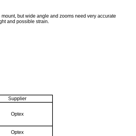
ns mount, but wide angle and zooms need very accurate
ht and possible strain.
Supplier
Optex
Optex