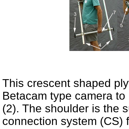
This crescent shaped ply
Betacam type camera to r
(2). The shoulder is the
connection system (CS) 