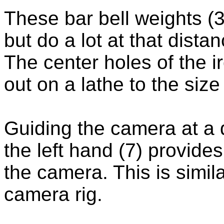
These bar bell weights (
but do a lot at that dista
The center holes of the 
out on a lathe to the size
Guiding the camera at a 
the left hand (7) provides
the camera. This is simil
camera rig.