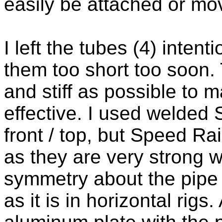
easily be attached or mo
I left the tubes (4) intent
them too short too soon. 
and stiff as possible to
effective. I used welded S
front / top, but Speed Ra
as they are very strong w
symmetry about the pipe 
as it is in horizontal rig