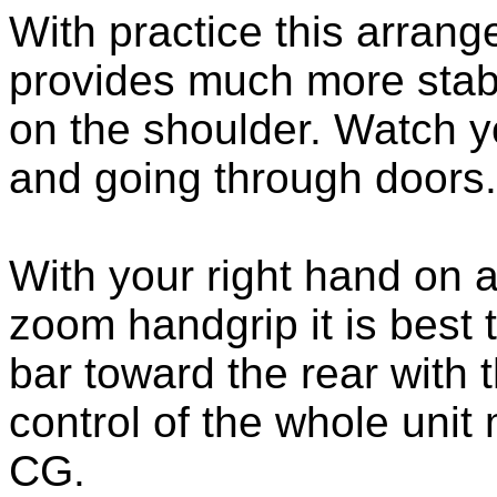
With practice this arran
provides much more stabi
on the shoulder. Watch 
and going through doors.
With your right hand on
zoom handgrip it is best 
bar toward the rear with t
control of the whole unit
CG.