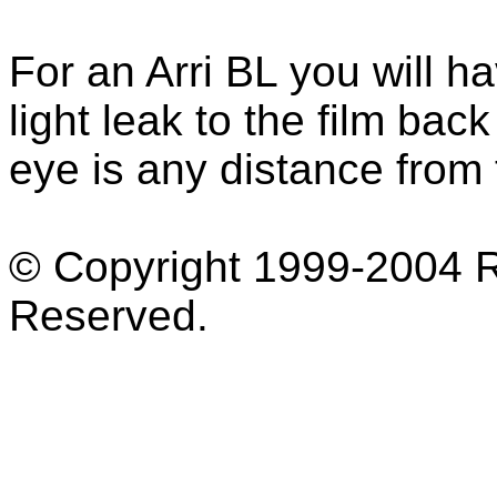
For an Arri BL you will 
light leak to the film bac
eye is any distance from
© Copyright 1999-2004 Ro
Reserved.