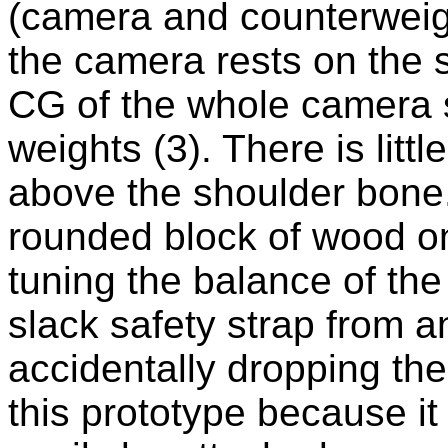
(camera and counterwei
the camera rests on the sh
CG of the whole camera 
weights (3). There is littl
above the shoulder bone.
rounded block of wood on 
tuning the balance of th
slack safety strap from 
accidentally dropping th
this prototype because it