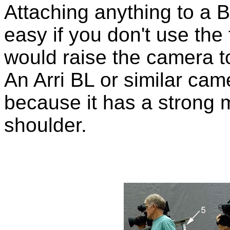
Attaching anything to a 
easy if you don't use the
would raise the camera t
An Arri BL or similar came
because it has a strong 
shoulder.