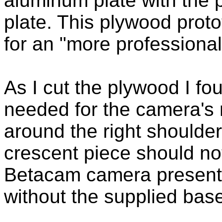
aluminum plate with the 
plate. This plywood prot
for an "more professiona
As I cut the plywood I f
needed for the camera's 
around the right shoulde
crescent piece should no
Betacam camera presents
without the supplied base