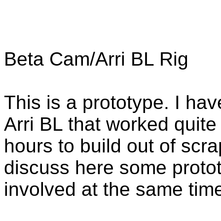
Beta Cam/Arri BL Rig
This is a prototype. I hav
Arri BL that worked quite
hours to build out of scra
discuss here some protot
involved at the same tim