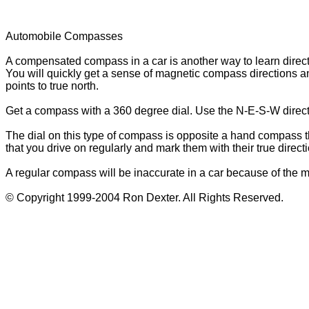
Automobile Compasses
A compensated compass in a car is another way to learn directi
You will quickly get a sense of magnetic compass directions and
points to true north.
Get a compass with a 360 degree dial. Use the N-E-S-W direct
The dial on this type of compass is opposite a hand compass tha
that you drive on regularly and mark them with their true direc
A regular compass will be inaccurate in a car because of the m
© Copyright 1999-2004 Ron Dexter. All Rights Reserved.