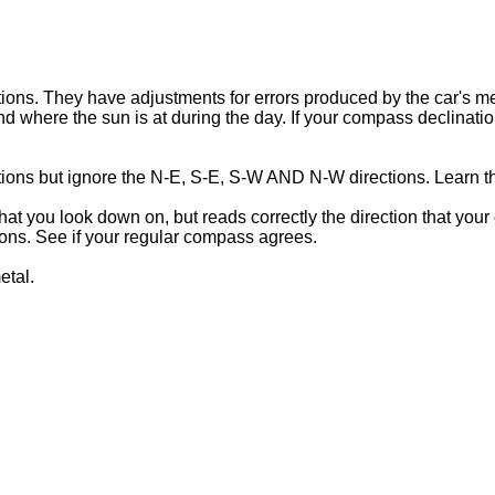
ons. They have adjustments for errors produced by the car's meta
 where the sun is at during the day. If your compass declination
ions but ignore the N-E, S-E, S-W AND N-W directions. Learn t
t you look down on, but reads correctly the direction that your 
tions. See if your regular compass agrees.
etal.