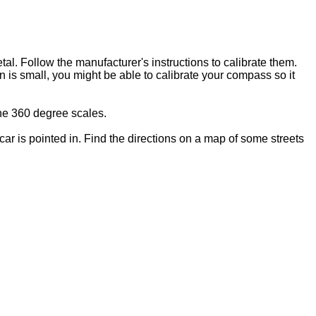
l. Follow the manufacturer's instructions to calibrate them.
 is small, you might be able to calibrate your compass so it
he 360 degree scales.
car is pointed in. Find the directions on a map of some streets