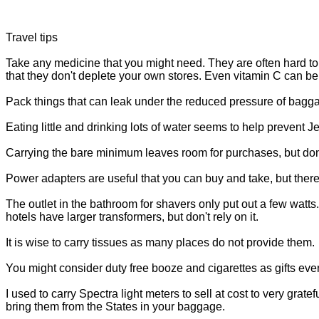
Travel tips
Take any medicine that you might need. They are often hard to 
that they don't deplete your own stores. Even vitamin C can be 
Pack things that can leak under the reduced pressure of bagga
Eating little and drinking lots of water seems to help prevent 
Carrying the bare minimum leaves room for purchases, but don't 
Power adapters are useful that you can buy and take, but there
The outlet in the bathroom for shavers only put out a few wa
hotels have larger transformers, but don't rely on it.
It is wise to carry tissues as many places do not provide them.
You might consider duty free booze and cigarettes as gifts even
I used to carry Spectra light meters to sell at cost to very grat
bring them from the States in your baggage.