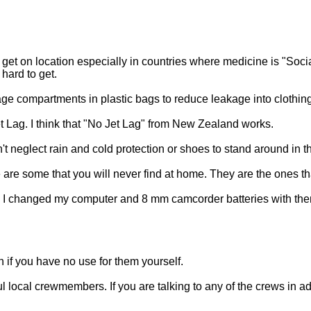
get on location especially in countries where medicine is "Soci
hard to get.
ge compartments in plastic bags to reduce leakage into clothing
Jet Lag. I think that "No Jet Lag" from New Zealand works.
neglect rain and cold protection or shoes to stand around in the
 are some that you will never find at home. They are the ones th
tts. I changed my computer and 8 mm camcorder batteries with t
 if you have no use for them yourself.
eful local crewmembers. If you are talking to any of the crews in 