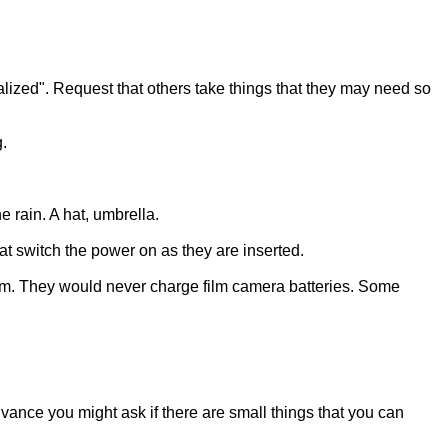
alized". Request that others take things that they may need so
.
 rain. A hat, umbrella.
at switch the power on as they are inserted.
hem. They would never charge film camera batteries. Some
advance you might ask if there are small things that you can