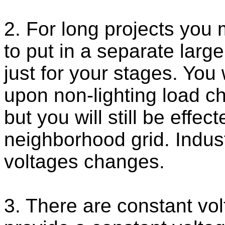
2. For long projects you
to put in a separate large
just for your stages. You
upon non-lighting load c
but you will still be effe
neighborhood grid. Indust
voltages changes.
3. There are constant vol