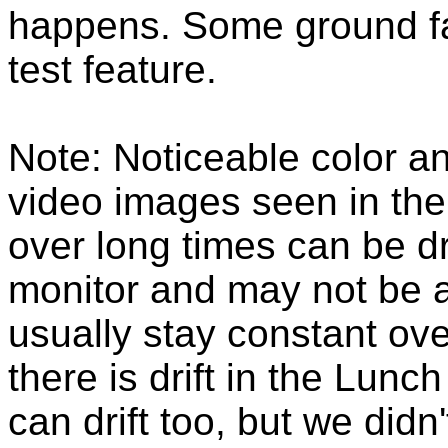
happens. Some ground fau
test feature.
Note: Noticeable color a
video images seen in th
over long times can be dr
monitor and may not be a
usually stay constant over
there is drift in the Lunc
can drift too, but we did