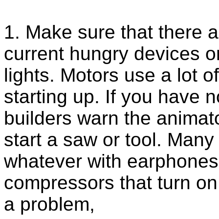
1. Make sure that there a
current hungry devices o
lights. Motors use a lot 
starting up. If you have 
builders warn the animat
start a saw or tool. Many
whatever with earphones 
compressors that turn on
a problem,