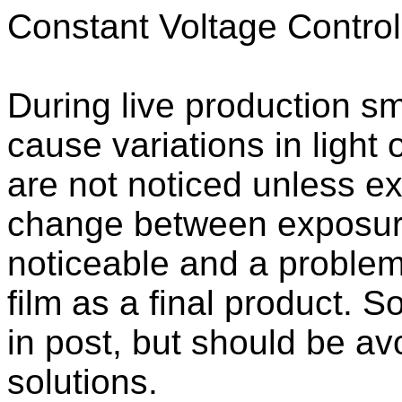
Constant Voltage Control
During live production sma
cause variations in light
are not noticed unless ex
change between exposure
noticeable and a problem
film as a final product.
in post, but should be av
solutions.