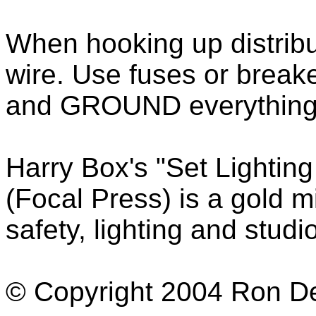
When hooking up distribu
wire. Use fuses or break
and GROUND everything p
Harry Box's "Set Lightin
(Focal Press) is a gold m
safety, lighting and stud
© Copyright 2004 Ron Dex