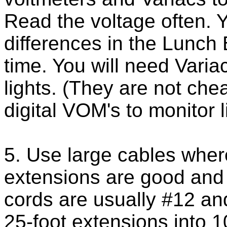
Read the voltage often. 
differences in the Lunch 
time. You will need Varia
lights. (They are not ch
digital VOM's to monitor l
5. Use large cables wher
extensions are good and 6
cords are usually #12 a
25-foot extensions into 1