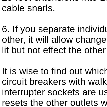
cable snarls.
6. If you separate individ
other, it will allow chang
lit but not effect the othe
It is wise to find out whi
circuit breakers with walki
interrupter sockets are us
resets the other outlets 