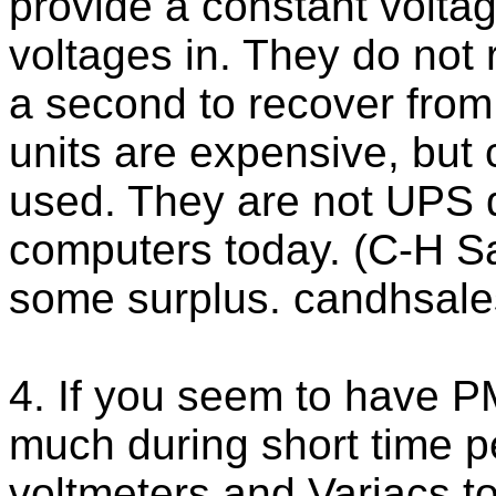
provide a constant voltag
voltages in. They do not r
a second to recover from
units are expensive, but
used. They are not UPS 
computers today. (C-H S
some surplus. candhsal
4. If you seem to have 
much during short time p
voltmeters and Variacs to