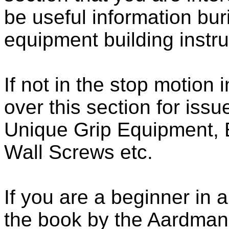
be useful information bur
equipment building instru
If not in the stop motion 
over this section for issu
Unique Grip Equipment, 
Wall Screws etc.
If you are a beginner in
the book by the Aardman 