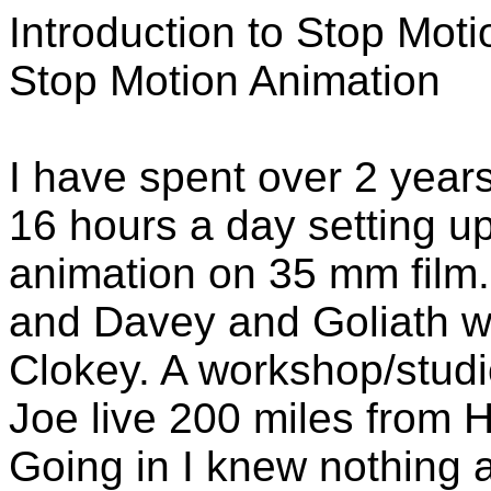
Introduction to Stop Mot
Stop Motion Animation
I have spent over 2 years
16 hours a day setting u
animation on 35 mm fil
and Davey and Goliath wi
Clokey. A workshop/studi
Joe live 200 miles from H
Going in I knew nothing 