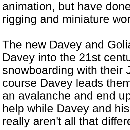
animation, but have done 
rigging and miniature wo
The new Davey and Golia
Davey into the 21st cent
snowboarding with their 
course Davey leads them 
an avalanche and end up 
help while Davey and his 
really aren't all that differ