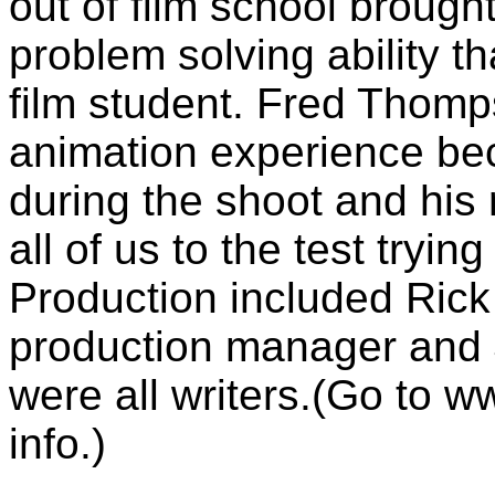
out of film school brough
problem solving ability th
film student. Fred Thomp
animation experience bec
during the shoot and his 
all of us to the test tryin
Production included Rick
production manager and 
were all writers.(Go to 
info.)