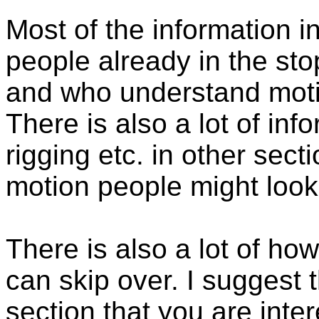
Most of the information in
people already in the sto
and who understand moti
There is also a lot of in
rigging etc. in other secti
motion people might look
There is also a lot of ho
can skip over. I suggest t
section that you are inte