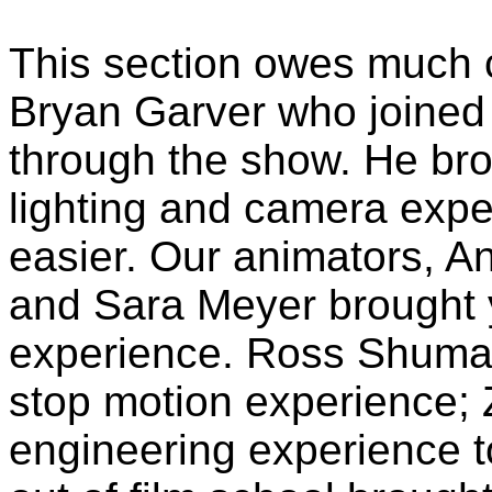
This section owes much c
Bryan Garver who joined 
through the show. He bro
lighting and camera expe
easier. Our animators, 
and Sara Meyer brought 
experience. Ross Shuman 
stop motion experience; 
engineering experience t