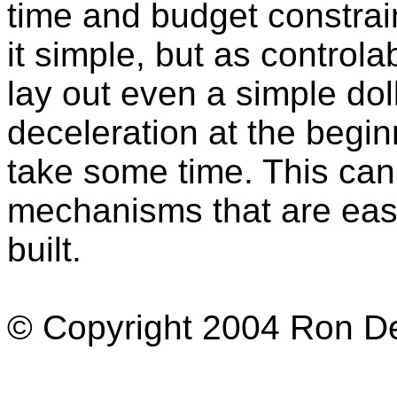
time and budget constrai
it simple, but as controla
lay out even a simple dol
deceleration at the begi
take some time. This can
mechanisms that are easy
built.
© Copyright 2004 Ron Dex