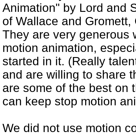
Animation" by Lord and S
of Wallace and Gromett,
They are very generous w
motion animation, especi
started in it. (Really tal
and are willing to share
are some of the best on t
can keep stop motion ani
We did not use motion co